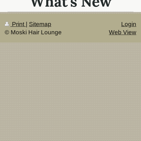
What's New
Print
|
Sitemap
Login
© Moski Hair Lounge
Web View